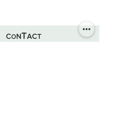
T
C
N
AC
T
O
Atelier/Boutique : 2 Bd Aristide Briand,
Aix en Pce 13100
Mail :
lunegaillard.ga@gmail.com
Tel:
+33 (0)7 69 66 65 60
@atelier.boisdelune
Atelier Bois De Lune
Mentions légales - CGU - Politique
Cookies
Soyez Alertés