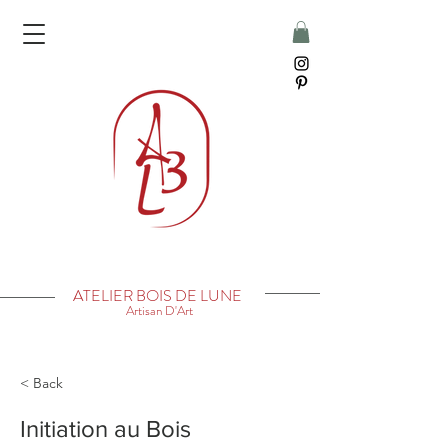
ATELIER BOIS DE LUNE
Artisan D'Art
< Back
Initiation au Bois