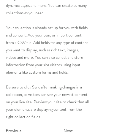
dynamic pages and more. You can create as many
collections as you need.
Your collection is already set up for you with fields
and content. Add your own, or import content
from a CSV file. Add fields for any type of content
you want to display, such as rich text, images,
videos and more. You can also collect and store
information from your site visitors using input
elements like custom forms and fields.
Be sure to click Sync after making changes in a
collection, so visitors can see your newest content
on your live site. Preview your site to check that all
your elements are displaying content from the
right collection fields.
Previous
Next