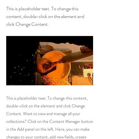
This is placeholder text. To change this
content, double-click on the element and
click Change Content.
This is placeholder text. To change this content,
double-click on the element and click Change
Content. Want to view and manage all your
collections? Click on the Content Manager button
in the Add panel on the left. Here, you can make
changes to your content, add new fields, create